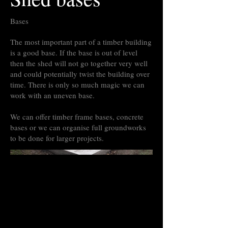
Bases
The most important part of a timber building
is a good base. If the base is out of level
then the shed will not go together very well
and could potentially twist the building over
time. There is only so much magic we can
work with an uneven base.
We can offer timber frame bases, concrete
bases or we can organise full groundworks
to be done for larger projects.