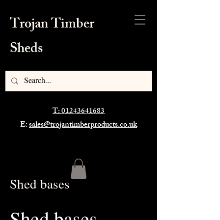
Trojan Timber
Sheds
T: 01243641683
E:
sales@trojantimberproducts.co.uk
Shed bases
Shed bases