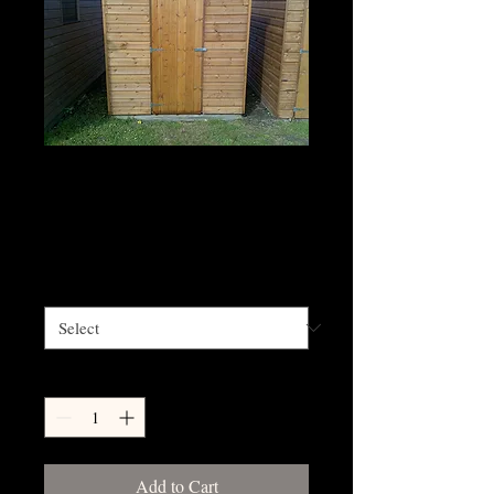
5' x 4' - 5'x10'
Shiplap apex shed
Price
£745.20
Size
*
Quantity
*
Add to Cart