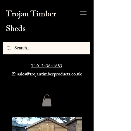
Trojan Timber
Sheds
T: 01243641683
E:
sales@trojantimberproducts.co.uk