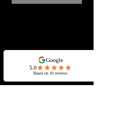
12mm finish Shiplap apex shed.
Single door & single fixed glass
window. 12mm finish T&G floor,
14mm rough sawn roof boards,
Polyester roofing felt.
All side panels are constructed with
25x38mm construction, uprights no
greater than 600mm and with
bracings in every panel.
.
Upgrades available, 38x50
framework, 38x63 framework,
19x150mm shiplap(16mm finish),
24x125mm Loglap (20mm finish),
EPDM roof covering(20 year
gauruntee), recyled plastic floor
bearers, additional security features +